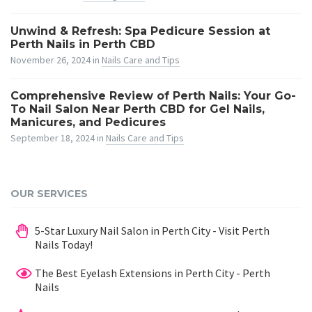
Unwind & Refresh: Spa Pedicure Session at
Perth Nails in Perth CBD
November 26, 2024
in
Nails Care and Tips
Comprehensive Review of Perth Nails: Your Go-
To Nail Salon Near Perth CBD for Gel Nails,
Manicures, and Pedicures
September 18, 2024
in
Nails Care and Tips
OUR SERVICES
5-Star Luxury Nail Salon in Perth City - Visit Perth
Nails Today!
The Best Eyelash Extensions in Perth City - Perth
Nails