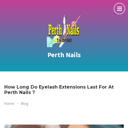
Perth Nails
How Long Do Eyelash Extensions Last For At
Perth Nails ?
Home
Blog