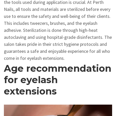
the tools used during application is crucial. At Perth
Nails, all tools and materials are sterilized before every
use to ensure the safety and well-being of their clients.
This includes tweezers, brushes, and the eyelash
adhesive. Sterilization is done through high-heat
autoclaving and using hospital-grade disinfectants. The
salon takes pride in their strict hygiene protocols and
guarantees a safe and enjoyable experience for all who
come in for eyelash extensions.
Age recommendation
for eyelash
extensions