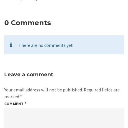
0 Comments
There are no comments yet
Leave a comment
Your email address will not be published.
Required fields are
marked
*
COMMENT
*