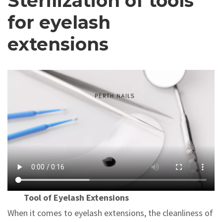
Sterilization of tools
for eyelash
extensions
Tool of Eyelash Extensions
When it comes to eyelash extensions, the cleanliness of