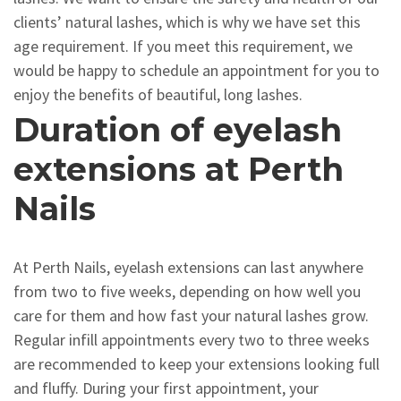
clients’ natural lashes, which is why we have set this
age requirement. If you meet this requirement, we
would be happy to schedule an appointment for you to
enjoy the benefits of beautiful, long lashes.
Duration of eyelash
extensions at Perth
Nails
At Perth Nails, eyelash extensions can last anywhere
from two to five weeks, depending on how well you
care for them and how fast your natural lashes grow.
Regular infill appointments every two to three weeks
are recommended to keep your extensions looking full
and fluffy. During your first appointment, your