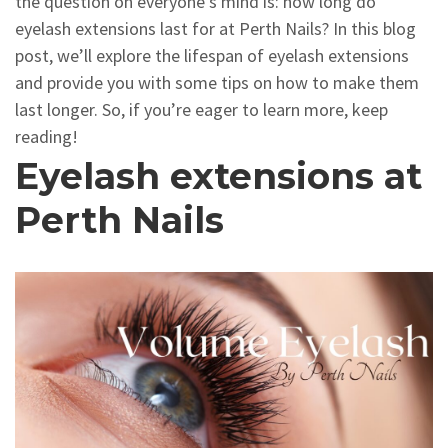
the question on everyone’s mind is: how long do
eyelash extensions last for at Perth Nails? In this blog
post, we’ll explore the lifespan of eyelash extensions
and provide you with some tips on how to make them
last longer. So, if you’re eager to learn more, keep
reading!
Eyelash extensions at
Perth Nails