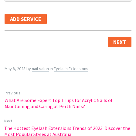
ADD SERVICE
NEXT
May 8, 2023
by
nail-salon
in
Eyelash Extensions
Previous
What Are Some Expert Top 1 Tips for Acrylic Nails of
Maintaining and Caring at Perth Nails?
Next
The Hottest Eyelash Extensions Trends of 2023: Discover the
Most Popular Styles at Australia