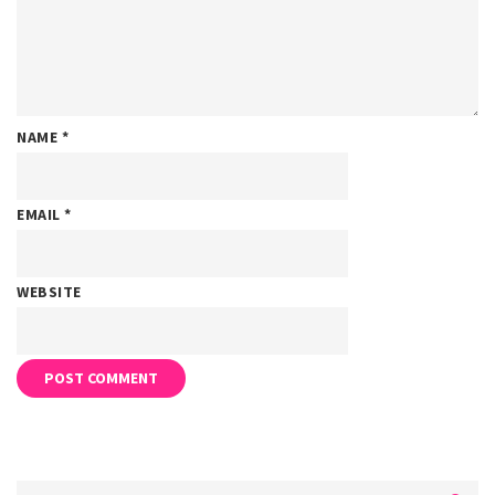
NAME
*
EMAIL
*
WEBSITE