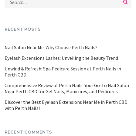
RECENT POSTS
Nail Salon Near Me: Why Choose Perth Nails?
Eyelash Extensions Lashes: Unveiling the Beauty Trend
Unwind & Refresh: Spa Pedicure Session at Perth Nails in
Perth CBD
Comprehensive Review of Perth Nails: Your Go-To Nail Salon
Near Perth CBD for Gel Nails, Manicures, and Pedicures
Discover the Best Eyelash Extensions Near Me in Perth CBD
with Perth Nails!
RECENT COMMENTS