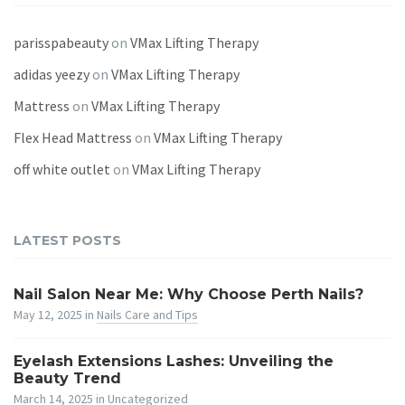
parisspabeauty
on
VMax Lifting Therapy
adidas yeezy
on
VMax Lifting Therapy
Mattress
on
VMax Lifting Therapy
Flex Head Mattress
on
VMax Lifting Therapy
off white outlet
on
VMax Lifting Therapy
LATEST POSTS
Nail Salon Near Me: Why Choose Perth Nails?
May 12, 2025
in
Nails Care and Tips
Eyelash Extensions Lashes: Unveiling the
Beauty Trend
March 14, 2025
in
Uncategorized