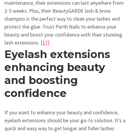
maintenance, their extensions can last anywhere from
2-5 weeks. Plus, their BeautyGARDE lash & brow
shampoo is the perfect way to clean your lashes and
protect the glue. Trust Perth Nails to enhance your
beauty and boost your confidence with their stunning
lash extensions.
[17]
Eyelash extensions
enhancing beauty
and boosting
confidence
If you want to enhance your beauty and confidence,
eyelash extensions should be your go-to solution. It’s a
quick and easy way to get longer and fuller lashes