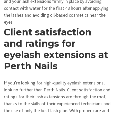
and your lash extensions firmly in place by avoiding
contact with water for the first 48 hours after applying
the lashes and avoiding oil-based cosmetics near the
eyes.
Client satisfaction
and ratings for
eyelash extensions at
Perth Nails
If you’re looking for high-quality eyelash extensions,
look no further than Perth Nails. Client satisfaction and
ratings for their lash extensions are through the roof,
thanks to the skills of their experienced technicians and
the use of only the best lash glue. With proper care and