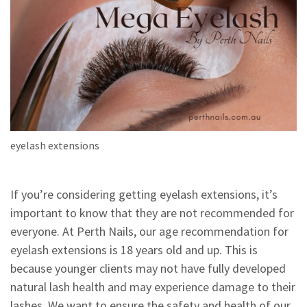
eyelash extensions
If you’re considering getting eyelash extensions, it’s
important to know that they are not recommended for
everyone. At Perth Nails, our age recommendation for
eyelash extensions is 18 years old and up. This is
because younger clients may not have fully developed
natural lash health and may experience damage to their
lashes. We want to ensure the safety and health of our