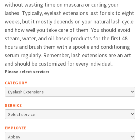
without wasting time on mascara or curling your
lashes. Typically, eyelash extensions last for six to eight
weeks, but it mostly depends on your natural lash cycle
and how well you take care of them. You should avoid
steam, water, and oil-based products for the first 48
hours and brush them with a spoolie and conditioning
serum regularly. Remember, lash extensions are an art
and should be customized for every individual.
Please select service:
CATEGORY
SERVICE
EMPLOYEE