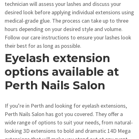
technician will assess your lashes and discuss your
desired look before applying individual extensions using
medical-grade glue. The process can take up to three
hours depending on your desired style and volume.
Follow our care instructions to ensure your lashes look
their best for as long as possible.
Eyelash extension
options available at
Perth Nails Salon
If you’re in Perth and looking for eyelash extensions,
Perth Nails Salon has got you covered. They offer a
wide range of options to suit your needs, from natural-
looking 3D extensions to bold and dramatic 14D Mega