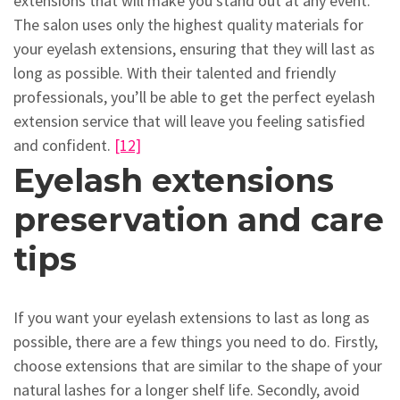
extensions that will make you stand out at any event.
The salon uses only the highest quality materials for
your eyelash extensions, ensuring that they will last as
long as possible. With their talented and friendly
professionals, you’ll be able to get the perfect eyelash
extension service that will leave you feeling satisfied
and confident.
[12]
Eyelash extensions
preservation and care
tips
If you want your eyelash extensions to last as long as
possible, there are a few things you need to do. Firstly,
choose extensions that are similar to the shape of your
natural lashes for a longer shelf life. Secondly, avoid