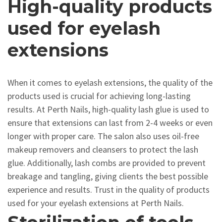
High-quality products
used for eyelash
extensions
When it comes to eyelash extensions, the quality of the
products used is crucial for achieving long-lasting
results. At Perth Nails, high-quality lash glue is used to
ensure that extensions can last from 2-4 weeks or even
longer with proper care. The salon also uses oil-free
makeup removers and cleansers to protect the lash
glue. Additionally, lash combs are provided to prevent
breakage and tangling, giving clients the best possible
experience and results. Trust in the quality of products
used for your eyelash extensions at Perth Nails.