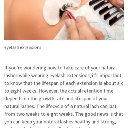
eyelash extensions
If you’re wondering how to take care of your natural
lashes while wearing eyelash extensions, it’s important
to know that the lifespan of each extension is about six
to eight weeks. However, the actual retention time
depends on the growth rate and lifespan of your
natural lashes. The lifecycle of a natural lash can last
from two weeks to eight weeks. The good news is that
you can keep your natural lashes healthy and strong,