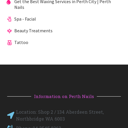
Get the Best Waxing Services in Perth City | Perth
Nails
Spa - Facial
Beauty Treatments
Tattoo
Information on Perth Nails
Location: Shop 2 / 134 Aberdeen Street,
Northbridge WA 6003