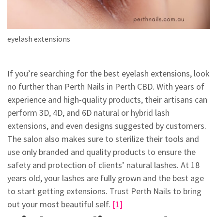
eyelash extensions
If you’re searching for the best eyelash extensions, look
no further than Perth Nails in Perth CBD. With years of
experience and high-quality products, their artisans can
perform 3D, 4D, and 6D natural or hybrid lash
extensions, and even designs suggested by customers.
The salon also makes sure to sterilize their tools and
use only branded and quality products to ensure the
safety and protection of clients’ natural lashes. At 18
years old, your lashes are fully grown and the best age
to start getting extensions. Trust Perth Nails to bring
out your most beautiful self.
[1]