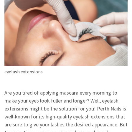
eyelash extensions
Are you tired of applying mascara every morning to
make your eyes look fuller and longer? Well, eyelash
extensions might be the solution for you! Perth Nails is
well-known for its high-quality eyelash extensions that
are sure to give your lashes the desired appearance. But