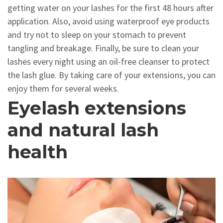
getting water on your lashes for the first 48 hours after
application. Also, avoid using waterproof eye products
and try not to sleep on your stomach to prevent
tangling and breakage. Finally, be sure to clean your
lashes every night using an oil-free cleanser to protect
the lash glue. By taking care of your extensions, you can
enjoy them for several weeks.
Eyelash extensions
and natural lash
health