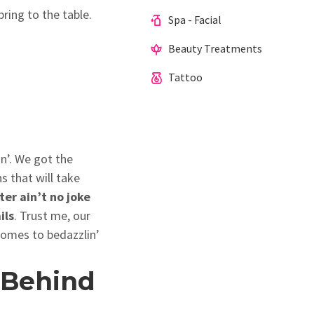
bring to the table.
Spa - Facial
Beauty Treatments
Tattoo
in’. We got the
 that will take
ter ain’t no joke
ils
. Trust me, our
 comes to bedazzlin’
 Behind