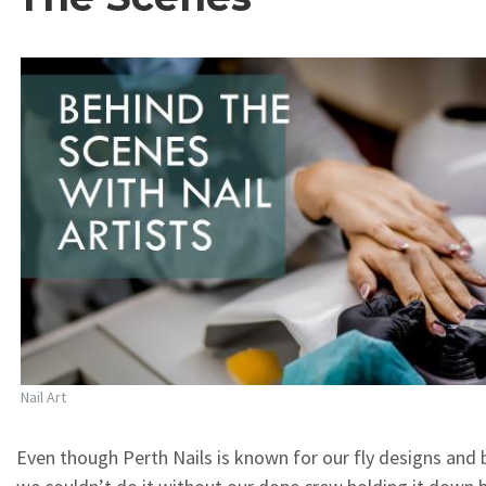
Nail Art
Even though Perth Nails is known for our fly designs and b