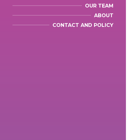
OUR TEAM
ABOUT
CONTACT AND POLICY