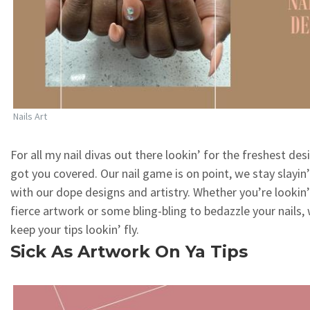
Nails Art
For all my nail divas out there lookin’ for the freshest des
got you covered. Our nail game is on point, we stay slayin
with our dope designs and artistry. Whether you’re lookin
fierce artwork or some bling-bling to bedazzle your nails, 
keep your tips lookin’ fly.
Sick As Artwork On Ya Tips