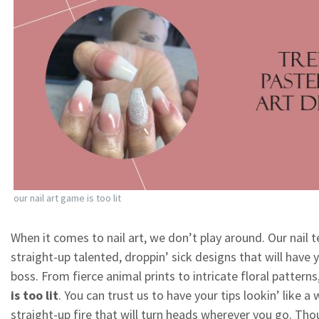
our nail art game is too lit
When it comes to nail art, we don’t play around. Our nail t
straight-up talented, droppin’ sick designs that will have y
boss. From fierce animal prints to intricate floral patterns
is too lit
. You can trust us to have your tips lookin’ like a 
straight-up fire that will turn heads wherever you go. Th