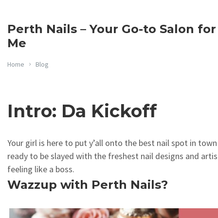
Perth Nails – Your Go-to Salon for
Me
Home
Blog
Intro: Da Kickoff
Your girl is here to put y’all onto the best nail spot in tow
ready to be slayed with the freshest nail designs and artis
feeling like a boss.
Wazzup with Perth Nails?