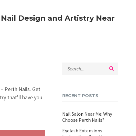
 Nail Design and Artistry Near
n – Perth Nails. Get
RECENT POSTS
try that’ll have you
Nail Salon Near Me: Why
Choose Perth Nails?
Eyelash Extensions