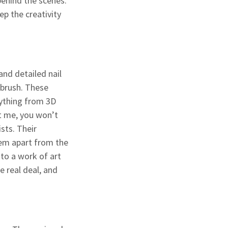
behind the scenes.
ep the creativity
and detailed nail
e brush. These
erything from 3D
st me, you won’t
sts. Their
hem apart from the
into a work of art
e real deal, and