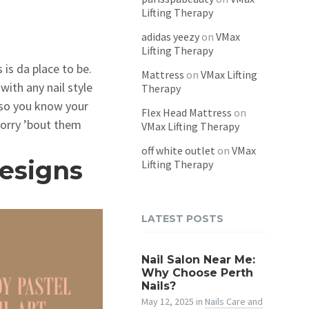
Lifting Therapy
adidas yeezy
on
VMax
Lifting Therapy
 is da place to be.
Mattress
on
VMax Lifting
with any nail style
Therapy
 so you know your
Flex Head Mattress
on
worry ’bout them
VMax Lifting Therapy
off white outlet
on
VMax
esigns
Lifting Therapy
LATEST POSTS
Nail Salon Near Me:
Why Choose Perth
Nails?
May 12, 2025
in
Nails Care and