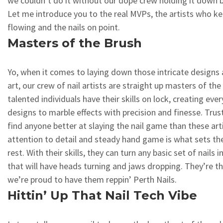
we couldn’t do it without our dope crew holding it down 
Let me introduce you to the real MVPs, the artists who ke
flowing and the nails on point.
Masters of the Brush
Yo, when it comes to laying down those intricate designs 
art, our crew of nail artists are straight up masters of th
talented individuals have their skills on lock, creating ev
designs to marble effects with precision and finesse. Tru
find anyone better at slaying the nail game than these arti
attention to detail and steady hand game is what sets t
rest. With their skills, they can turn any basic set of nails 
that will have heads turning and jaws dropping. They’re th
we’re proud to have them reppin’ Perth Nails.
Hittin’ Up That Nail Tech Vibe