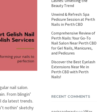
Lashes: Unveiling the
Beauty Trend
Unwind & Refresh: Spa
Pedicure Session at Perth
Nails in Perth CBD
Comprehensive Review of
Perth Nails: Your Go-To
Nail Salon Near Perth CBD
for Gel Nails, Manicures,
and Pedicures
Discover the Best Eyelash
Extensions Near Me in
Perth CBD with Perth
Nails!
ular nail salon.
ain. From blingin’
RECENT COMMENTS
 da latest trends.
n’t nothin’ sketchy
parisspabeauty
on
VMax