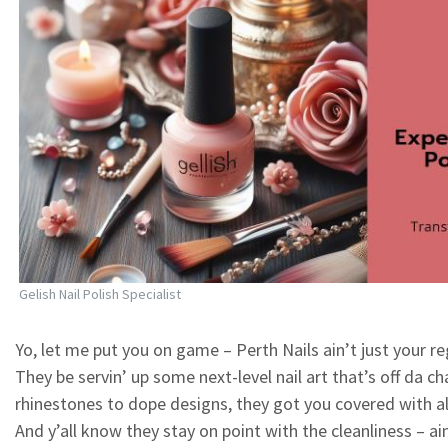
Gelish Nail Polish Specialist
Yo, let me put you on game – Perth Nails ain’t just your reg
They be servin’ up some next-level nail art that’s off da ch
rhinestones to dope designs, they got you covered with all
And y’all know they stay on point with the cleanliness – ai