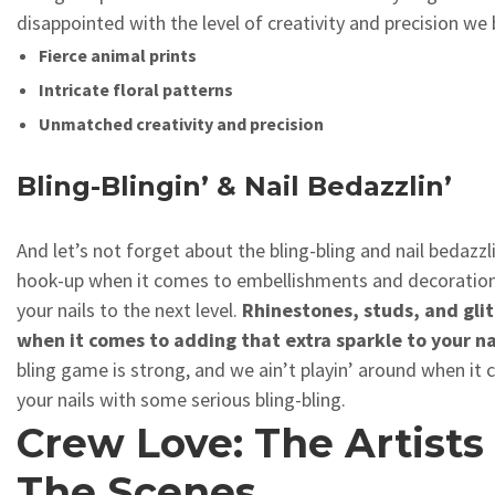
disappointed with the level of creativity and precision we 
Fierce animal prints
Intricate floral patterns
Unmatched creativity and precision
Bling-Blingin’ & Nail Bedazzlin’
And let’s not forget about the bling-bling and nail bedazzl
hook-up when it comes to embellishments and decorations
your nails to the next level.
Rhinestones, studs, and glit
when it comes to adding that extra sparkle to your na
bling game is strong, and we ain’t playin’ around when it
your nails with some serious bling-bling.
Crew Love: The Artists
The Scenes