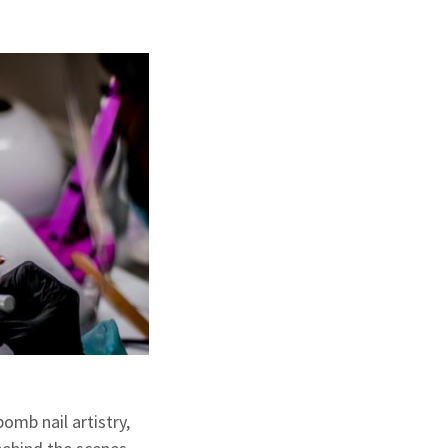
omb nail artistry,