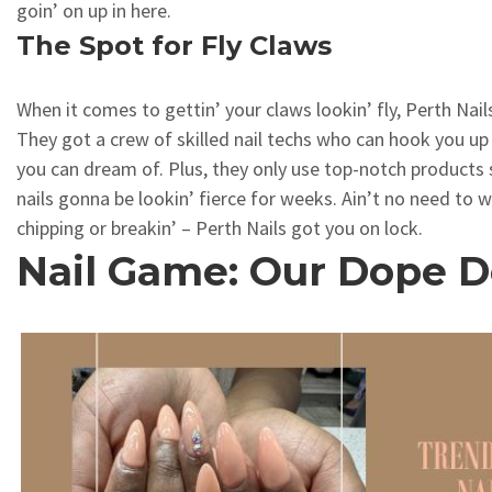
goin’ on up in here.
The Spot for Fly Claws
When it comes to gettin’ your claws lookin’ fly, Perth Nails
They got a crew of skilled nail techs who can hook you up 
you can dream of. Plus, they only use top-notch products
nails gonna be lookin’ fierce for weeks. Ain’t no need to 
chipping or breakin’ – Perth Nails got you on lock.
Nail Game: Our Dope D