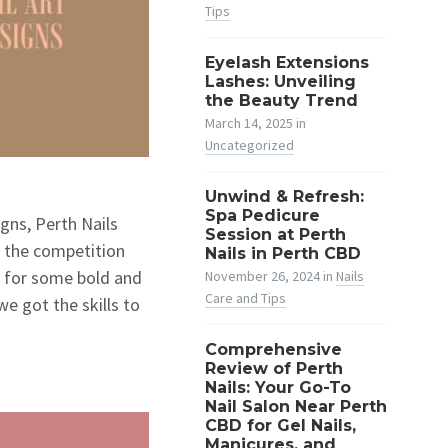
Tips
Eyelash Extensions
Lashes: Unveiling
the Beauty Trend
March 14, 2025
in
Uncategorized
Unwind & Refresh:
Spa Pedicure
igns, Perth Nails
Session at Perth
’ the competition
Nails in Perth CBD
’ for some bold and
November 26, 2024
in
Nails
Care and Tips
we got the skills to
Comprehensive
Review of Perth
Nails: Your Go-To
Nail Salon Near Perth
CBD for Gel Nails,
Manicures, and