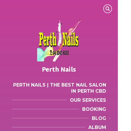
Perth Nails
PERTH NAILS | THE BEST NAIL SALON
IN PERTH CBD
OUR SERVICES
BOOKING
BLOG
ALBUM