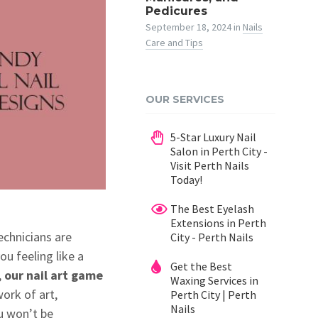
Pedicures
September 18, 2024
in
Nails
Care and Tips
OUR SERVICES
5-Star Luxury Nail
Salon in Perth City -
Visit Perth Nails
Today!
The Best Eyelash
Extensions in Perth
echnicians are
City - Perth Nails
ou feeling like a
Get the Best
,
our nail art game
Waxing Services in
work of art,
Perth City | Perth
Nails
ou won’t be