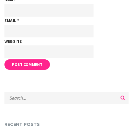
EMAIL
*
WEBSITE
RECENT POSTS