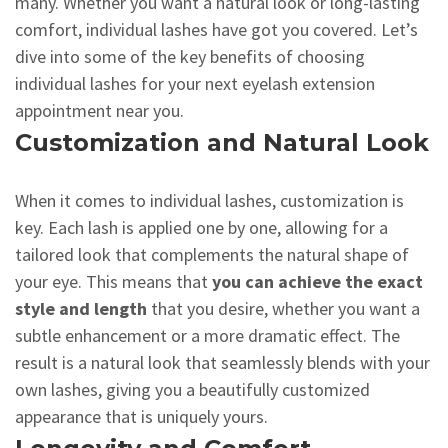
many. Whether you want a natural look or long-lasting
comfort, individual lashes have got you covered. Let’s
dive into some of the key benefits of choosing
individual lashes for your next eyelash extension
appointment near you.
Customization and Natural Look
When it comes to individual lashes, customization is
key. Each lash is applied one by one, allowing for a
tailored look that complements the natural shape of
your eye. This means that
you can achieve the exact
style and length
that you desire, whether you want a
subtle enhancement or a more dramatic effect. The
result is a natural look that seamlessly blends with your
own lashes, giving you a beautifully customized
appearance that is uniquely yours.