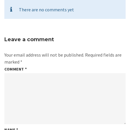
There are no comments yet
Leave a comment
Your email address will not be published.
Required fields are
marked
*
COMMENT
*
NAME
*