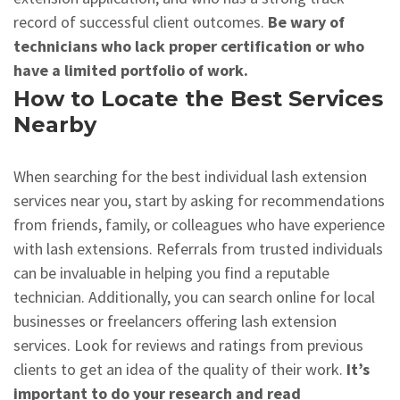
record of successful client outcomes.
Be wary of
technicians who lack proper certification or who
have a limited portfolio of work.
How to Locate the Best Services
Nearby
When searching for the best individual lash extension
services near you, start by asking for recommendations
from friends, family, or colleagues who have experience
with lash extensions. Referrals from trusted individuals
can be invaluable in helping you find a reputable
technician. Additionally, you can search online for local
businesses or freelancers offering lash extension
services. Look for reviews and ratings from previous
clients to get an idea of the quality of their work.
It’s
important to do your research and read