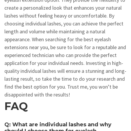
create a personalized look that enhances your natural
lashes without feeling heavy or uncomfortable. By
choosing individual lashes, you can achieve the perfect
length and volume while maintaining a natural
appearance. When searching for the best eyelash
extensions near you, be sure to look for a reputable and
experienced technician who can provide the perfect
application for your individual needs. Investing in high-
quality individual lashes will ensure a stunning and long-
lasting result, so take the time to do your research and
find the best option for you. Trust me, you won’t be
disappointed with the results!
FAQ
Q: What are individual lashes and why