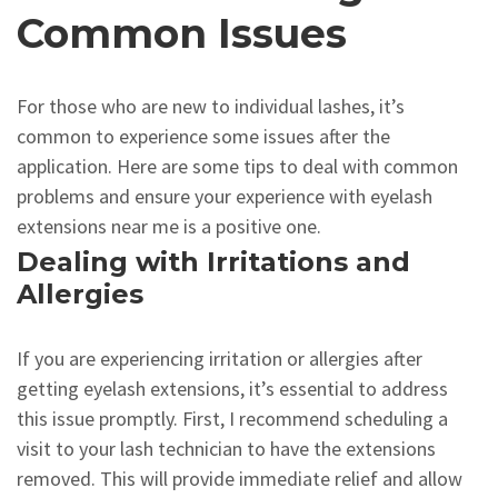
Common Issues
For those who are new to individual lashes, it’s
common to experience some issues after the
application. Here are some tips to deal with common
problems and ensure your experience with eyelash
extensions near me is a positive one.
Dealing with Irritations and
Allergies
If you are experiencing irritation or allergies after
getting eyelash extensions, it’s essential to address
this issue promptly. First, I recommend scheduling a
visit to your lash technician to have the extensions
removed. This will provide immediate relief and allow