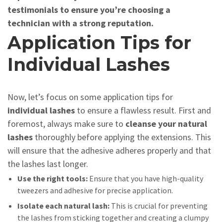
testimonials to ensure you’re choosing a
technician with a strong reputation.
Application Tips for
Individual Lashes
Now, let’s focus on some application tips for
individual lashes
to ensure a flawless result. First and
foremost, always make sure to
cleanse your natural
lashes
thoroughly before applying the extensions. This
will ensure that the adhesive adheres properly and that
the lashes last longer.
Use the right tools:
Ensure that you have high-quality
tweezers and adhesive for precise application.
Isolate each natural lash:
This is crucial for preventing
the lashes from sticking together and creating a clumpy