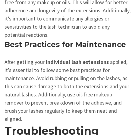
free from any makeup or oils. This will allow for better
adherence and longevity of the extensions. Additionally,
it’s important to communicate any allergies or
sensitivities to the lash technician to avoid any
potential reactions.
Best Practices for Maintenance
After getting your
individual lash extensions
applied,
it’s essential to follow some best practices for
maintenance. Avoid rubbing or pulling on the lashes, as
this can cause damage to both the extensions and your
natural lashes. Additionally, use oil-free makeup
remover to prevent breakdown of the adhesive, and
brush your lashes regularly to keep them neat and
aligned.
Troubleshooting