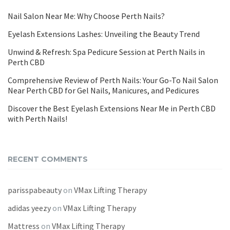
Nail Salon Near Me: Why Choose Perth Nails?
Eyelash Extensions Lashes: Unveiling the Beauty Trend
Unwind & Refresh: Spa Pedicure Session at Perth Nails in
Perth CBD
Comprehensive Review of Perth Nails: Your Go-To Nail Salon
Near Perth CBD for Gel Nails, Manicures, and Pedicures
Discover the Best Eyelash Extensions Near Me in Perth CBD
with Perth Nails!
RECENT COMMENTS
parisspabeauty
on
VMax Lifting Therapy
adidas yeezy
on
VMax Lifting Therapy
Mattress
on
VMax Lifting Therapy