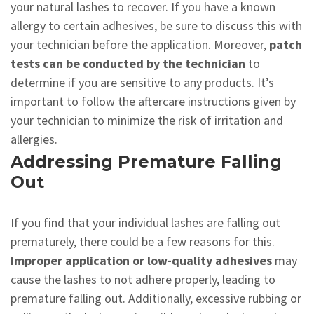
your natural lashes to recover. If you have a known
allergy to certain adhesives, be sure to discuss this with
your technician before the application. Moreover,
patch
tests can be conducted by the technician
to
determine if you are sensitive to any products. It’s
important to follow the aftercare instructions given by
your technician to minimize the risk of irritation and
allergies.
Addressing Premature Falling
Out
If you find that your individual lashes are falling out
prematurely, there could be a few reasons for this.
Improper application or low-quality adhesives
may
cause the lashes to not adhere properly, leading to
premature falling out. Additionally, excessive rubbing or