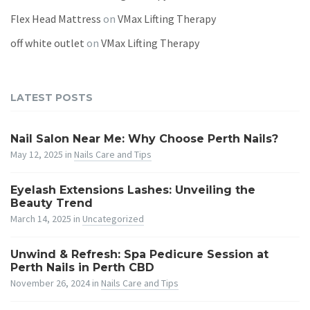
Flex Head Mattress
on
VMax Lifting Therapy
off white outlet
on
VMax Lifting Therapy
LATEST POSTS
Nail Salon Near Me: Why Choose Perth Nails?
May 12, 2025
in
Nails Care and Tips
Eyelash Extensions Lashes: Unveiling the
Beauty Trend
March 14, 2025
in
Uncategorized
Unwind & Refresh: Spa Pedicure Session at
Perth Nails in Perth CBD
November 26, 2024
in
Nails Care and Tips