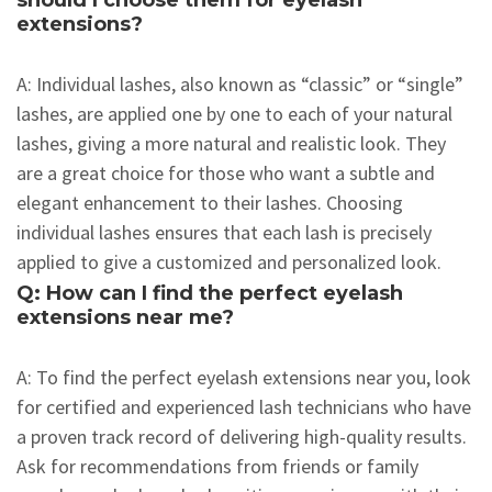
should I choose them for eyelash
extensions?
A: Individual lashes, also known as “classic” or “single”
lashes, are applied one by one to each of your natural
lashes, giving a more natural and realistic look. They
are a great choice for those who want a subtle and
elegant enhancement to their lashes. Choosing
individual lashes ensures that each lash is precisely
applied to give a customized and personalized look.
Q: How can I find the perfect eyelash
extensions near me?
A: To find the perfect eyelash extensions near you, look
for certified and experienced lash technicians who have
a proven track record of delivering high-quality results.
Ask for recommendations from friends or family