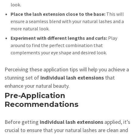
look.
Place the lash extension close to the base:
This will
ensure a seamless blend with your natural lashes and a
more natural look.
Experiment with different lengths and curls:
Play
around to find the perfect combination that
complements your eye shape and desired look.
Perceiving these application tips will help you achieve a
stunning set of
individual lash extensions
that
enhance your natural beauty.
Pre-Application
Recommendations
Before getting
individual lash extensions
applied, it’s
crucial to ensure that your natural lashes are clean and