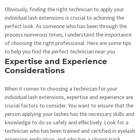
Obviously, finding the right technician to apply your
individual lash extensions is crucial to achieving the
perfect look. As someone who has been through the
process numerous times, I understand the importance
of choosing the right professional. Here are some tips
to help you find the perfect technician near you.
Expertise and Experience
Considerations
When it comes to choosing a technician for your
individual lash extensions, expertise and experience are
crucial factors to consider. You want to ensure that the
person applying your lashes has the necessary skills and
knowledge to do so safely and effectively. Look for a
technician who has been trained and certified in eyelash
extension application, and who has a strong track