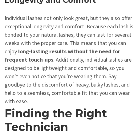
Longevity and Comfort
Individual lashes not only look great, but they also offer
exceptional longevity and comfort. Because each lash is
bonded to your natural lashes, they can last for several
weeks with the proper care. This means that you can
enjoy
long-lasting results without the need for
frequent touch-ups
. Additionally, individual lashes are
designed to be lightweight and comfortable, so you
won’t even notice that you’re wearing them. Say
goodbye to the discomfort of heavy, bulky lashes, and
hello to a seamless, comfortable fit that you can wear
with ease.
Finding the Right
Technician