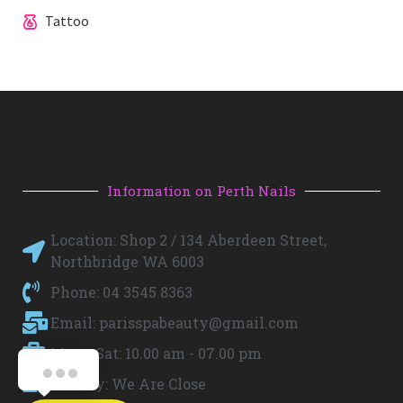
Tattoo
Information on Perth Nails
Location: Shop 2 / 134 Aberdeen Street,
Northbridge WA 6003
Phone: 04 3545 8363
Email:
parisspabeauty@gmail.com
Mon - Sat: 10.00 am - 07.00 pm
Sunday: We Are Close