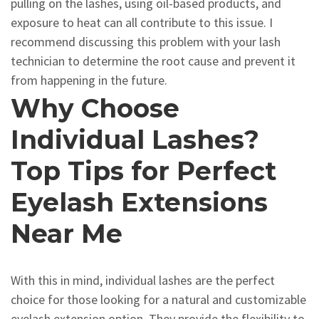
pulling on the lashes, using oil-based products, and
exposure to heat can all contribute to this issue. I
recommend discussing this problem with your lash
technician to determine the root cause and prevent it
from happening in the future.
Why Choose
Individual Lashes?
Top Tips for Perfect
Eyelash Extensions
Near Me
With this in mind, individual lashes are the perfect
choice for those looking for a natural and customizable
eyelash extension option. They provide the flexibility to