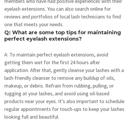
members who have had positive experiences with their
eyelash extensions. You can also search online for
reviews and portfolios of local lash technicians to find
one that meets your needs.
Q: What are some top tips for maintaining
perfect eyelash extensions?
A: To maintain perfect eyelash extensions, avoid
getting them wet for the first 24 hours after
application. After that, gently cleanse your lashes with a
lash-friendly cleanser to remove any buildup of oils,
makeup, or debris. Refrain from rubbing, pulling, or
tugging at your lashes, and avoid using oil-based
products near your eyes. It’s also important to schedule
regular appointments for touch-ups to keep your lashes
looking full and beautiful.