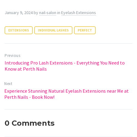
January 9, 2024
by
nail-salon
in
Eyelash Extensions
EXTENSIONS
INDIVIDUAL LASHES
PERFECT
Previous
Introducing Pro Lash Extensions - Everything You Need to
Know at Perth Nails
Next
Experience Stunning Natural Eyelash Extensions near Me at
Perth Nails - Book Now!
0 Comments