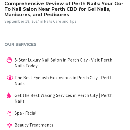
Comprehensive Review of Perth Nails: Your Go-
To Nail Salon Near Perth CBD for Gel Nails,
Manicures, and Pedicures
September 18, 2024
in
Nails Care and Tips
OUR SERVICES
5-Star Luxury Nail Salon in Perth City - Visit Perth
Nails Today!
The Best Eyelash Extensions in Perth City - Perth
Nails
Get the Best Waxing Services in Perth City | Perth
Nails
Spa - Facial
Beauty Treatments