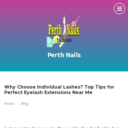
Perth Nails
Why Choose Individual Lashes? Top Tips for
Perfect Eyelash Extensions Near Me
Home
Blog