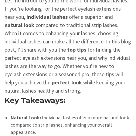
Let me introduce you to the world of individual lashes.
If you’re looking for the perfect eyelash extensions
near you,
individual lashes
offer a superior and
natural look
compared to traditional strip lashes.
When it comes to enhancing your lashes, choosing
individual lashes can make all the difference. In this blog
post, I’ll share with you the
top tips
for finding the
perfect eyelash extensions near you, and why individual
lashes are the way to go. Whether you’re new to
eyelash extensions or a seasoned pro, these tips will
help you achieve the
perfect look
while keeping your
natural lashes healthy and strong.
Key Takeaways:
Natural Look:
Individual lashes offer a more natural look
compared to strip lashes, enhancing your overall
appearance.