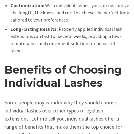
Customization:
With individual lashes, you can customize
the length, thickness, and curl to achieve the perfect look
tailored to your preferences.
Long-lasting Results:
Properly applied individual lash
extensions can last for several weeks, providing a low-
maintenance and convenient solution for beautiful
lashes.
Benefits of Choosing
Individual Lashes
Some people may wonder why they should choose
individual lashes over other types of eyelash
extensions. Let me tell you, individual lashes offer a
range of benefits that make them the top choice for