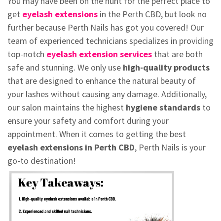
You may have been on the hunt for the perfect place to
get
eyelash extensions
in the Perth CBD, but look no
further because Perth Nails has got you covered! Our
team of experienced technicians specializes in providing
top-notch
eyelash extension services
that are both
safe and stunning. We only use
high-quality products
that are designed to enhance the natural beauty of
your lashes without causing any damage. Additionally,
our salon maintains the highest
hygiene standards
to
ensure your safety and comfort during your
appointment. When it comes to getting the best
eyelash extensions in Perth CBD
, Perth Nails is your
go-to destination!