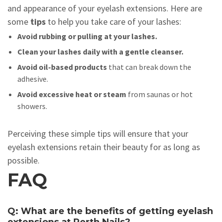
and appearance of your eyelash extensions. Here are
some
tips
to help you take care of your lashes:
Avoid rubbing or pulling at your lashes.
Clean your lashes daily with a gentle cleanser.
Avoid oil-based products
that can break down the
adhesive.
Avoid excessive heat or steam
from saunas or hot
showers.
Perceiving these simple tips will ensure that your
eyelash extensions retain their beauty for as long as
possible.
FAQ
Q: What are the benefits of getting eyelash