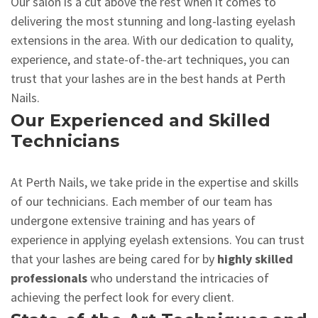
Our salon is a cut above the rest when it comes to
delivering the most stunning and long-lasting eyelash
extensions in the area. With our dedication to quality,
experience, and state-of-the-art techniques, you can
trust that your lashes are in the best hands at Perth
Nails.
Our Experienced and Skilled
Technicians
At Perth Nails, we take pride in the expertise and skills
of our technicians. Each member of our team has
undergone extensive training and has years of
experience in applying eyelash extensions. You can trust
that your lashes are being cared for by
highly skilled
professionals
who understand the intricacies of
achieving the perfect look for every client.