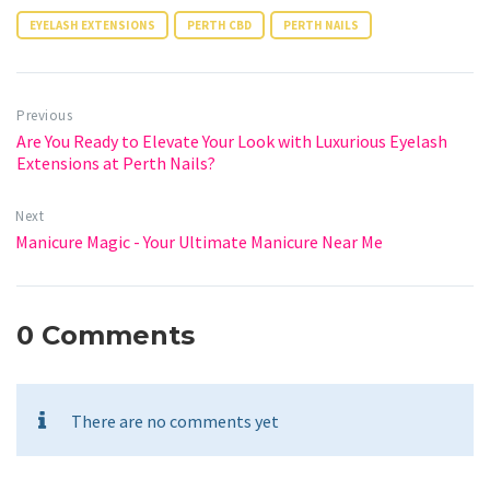
EYELASH EXTENSIONS
PERTH CBD
PERTH NAILS
Previous
Are You Ready to Elevate Your Look with Luxurious Eyelash
Extensions at Perth Nails?
Next
Manicure Magic - Your Ultimate Manicure Near Me
0 Comments
There are no comments yet