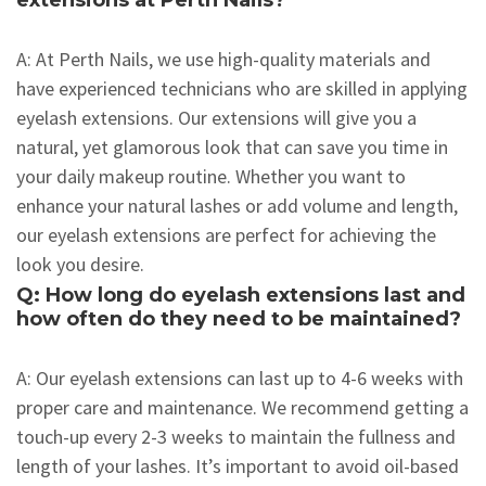
extensions at Perth Nails?
A: At Perth Nails, we use high-quality materials and
have experienced technicians who are skilled in applying
eyelash extensions. Our extensions will give you a
natural, yet glamorous look that can save you time in
your daily makeup routine. Whether you want to
enhance your natural lashes or add volume and length,
our eyelash extensions are perfect for achieving the
look you desire.
Q: How long do eyelash extensions last and
how often do they need to be maintained?
A: Our eyelash extensions can last up to 4-6 weeks with
proper care and maintenance. We recommend getting a
touch-up every 2-3 weeks to maintain the fullness and
length of your lashes. It’s important to avoid oil-based