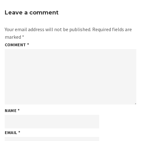
Leave a comment
Your email address will not be published.
Required fields are
marked
*
COMMENT
*
NAME
*
EMAIL
*