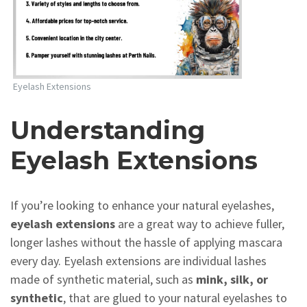
Eyelash Extensions
Understanding
Eyelash Extensions
If you’re looking to enhance your natural eyelashes,
eyelash extensions
are a great way to achieve fuller,
longer lashes without the hassle of applying mascara
every day. Eyelash extensions are individual lashes
made of synthetic material, such as
mink, silk, or
synthetic
, that are glued to your natural eyelashes to