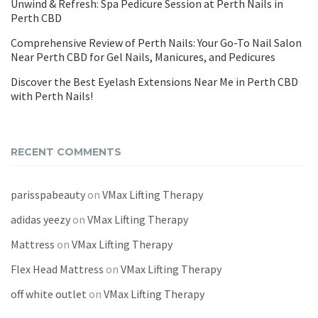
Unwind & Refresh: Spa Pedicure Session at Perth Nails in
Perth CBD
Comprehensive Review of Perth Nails: Your Go-To Nail Salon
Near Perth CBD for Gel Nails, Manicures, and Pedicures
Discover the Best Eyelash Extensions Near Me in Perth CBD
with Perth Nails!
RECENT COMMENTS
parisspabeauty
on
VMax Lifting Therapy
adidas yeezy
on
VMax Lifting Therapy
Mattress
on
VMax Lifting Therapy
Flex Head Mattress
on
VMax Lifting Therapy
off white outlet
on
VMax Lifting Therapy