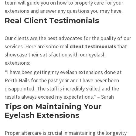
team will guide you on how to properly care for your
extensions and answer any questions you may have.
Real Client Testimonials
Our clients are the best advocates for the quality of our
services. Here are some real
client testimonials
that
showcase their satisfaction with our eyelash
extensions:
“I have been getting my eyelash extensions done at
Perth Nails for the past year and I have never been
disappointed. The staff is incredibly skilled and the
results always exceed my expectations.” – Sarah
Tips on Maintaining Your
Eyelash Extensions
Proper aftercare is crucial in maintaining the longevity