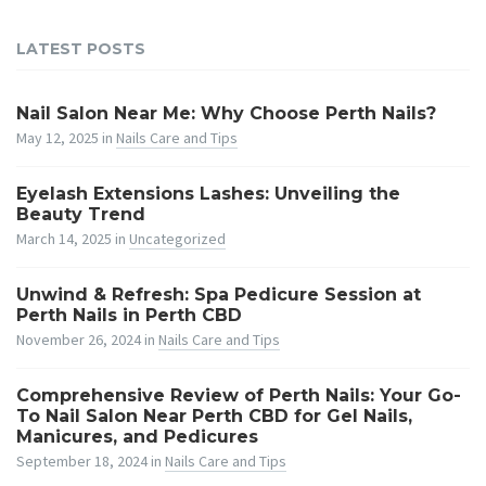
LATEST POSTS
Nail Salon Near Me: Why Choose Perth Nails?
May 12, 2025
in
Nails Care and Tips
Eyelash Extensions Lashes: Unveiling the
Beauty Trend
March 14, 2025
in
Uncategorized
Unwind & Refresh: Spa Pedicure Session at
Perth Nails in Perth CBD
November 26, 2024
in
Nails Care and Tips
Comprehensive Review of Perth Nails: Your Go-
To Nail Salon Near Perth CBD for Gel Nails,
Manicures, and Pedicures
September 18, 2024
in
Nails Care and Tips