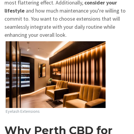
most flattering effect. Additionally,
consider your
lifestyle
and how much maintenance you’re willing to
commit to. You want to choose extensions that will
seamlessly integrate with your daily routine while
enhancing your overall look.
Eyelash Extensions
Why Perth CBD for