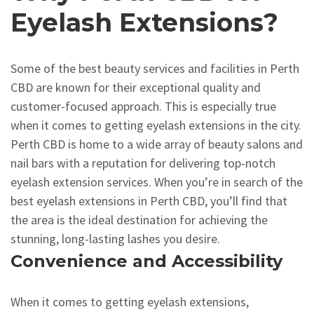
Eyelash Extensions?
Some of the best beauty services and facilities in Perth
CBD are known for their exceptional quality and
customer-focused approach. This is especially true
when it comes to getting eyelash extensions in the city.
Perth CBD is home to a wide array of beauty salons and
nail bars with a reputation for delivering top-notch
eyelash extension services. When you’re in search of the
best eyelash extensions in Perth CBD, you’ll find that
the area is the ideal destination for achieving the
stunning, long-lasting lashes you desire.
Convenience and Accessibility
When it comes to getting eyelash extensions,