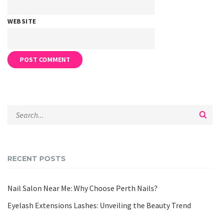
WEBSITE
RECENT POSTS
Nail Salon Near Me: Why Choose Perth Nails?
Eyelash Extensions Lashes: Unveiling the Beauty Trend