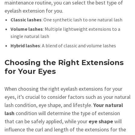
maintenance routine, you can select the best type of
eyelash extension for you.
Classic lashes
: One synthetic lash to one natural lash
Volume lashes
: Multiple lightweight extensions to a
single natural lash
Hybrid lashes
: A blend of classic and volume lashes
Choosing the Right Extensions
for Your Eyes
When choosing the right eyelash extensions for your
eyes, it’s crucial to consider factors such as your natural
lash condition, eye shape, and lifestyle.
Your natural
lash
condition will determine the type of extension
that can be safely applied, while your
eye shape
will
influence the curl and length of the extensions for the