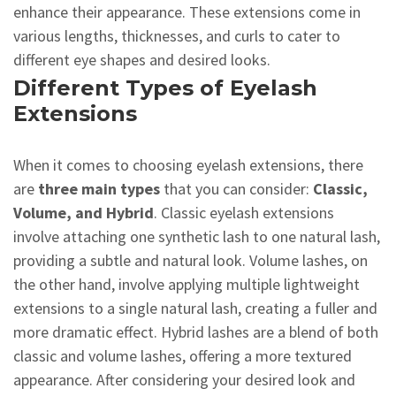
enhance their appearance. These extensions come in
various lengths, thicknesses, and curls to cater to
different eye shapes and desired looks.
Different Types of Eyelash
Extensions
When it comes to choosing eyelash extensions, there
are
three main types
that you can consider:
Classic,
Volume, and Hybrid
. Classic eyelash extensions
involve attaching one synthetic lash to one natural lash,
providing a subtle and natural look. Volume lashes, on
the other hand, involve applying multiple lightweight
extensions to a single natural lash, creating a fuller and
more dramatic effect. Hybrid lashes are a blend of both
classic and volume lashes, offering a more textured
appearance. After considering your desired look and