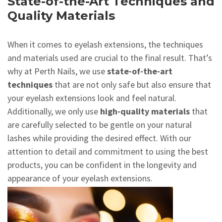
State-of-the-Art Techniques and
Quality Materials
When it comes to eyelash extensions, the techniques
and materials used are crucial to the final result. That’s
why at Perth Nails, we use
state-of-the-art
techniques
that are not only safe but also ensure that
your eyelash extensions look and feel natural.
Additionally, we only use
high-quality materials
that
are carefully selected to be gentle on your natural
lashes while providing the desired effect. With our
attention to detail and commitment to using the best
products, you can be confident in the longevity and
appearance of your eyelash extensions.