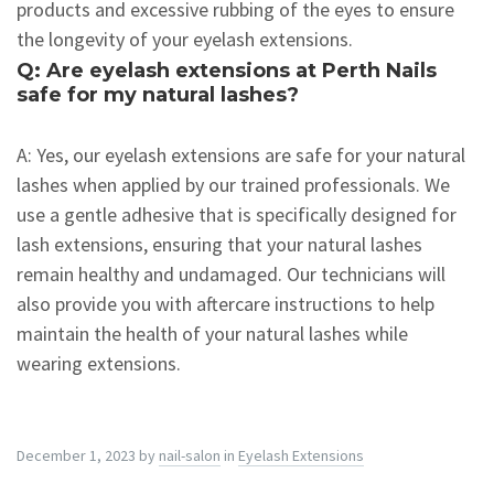
products and excessive rubbing of the eyes to ensure
the longevity of your eyelash extensions.
Q: Are eyelash extensions at Perth Nails
safe for my natural lashes?
A: Yes, our eyelash extensions are safe for your natural
lashes when applied by our trained professionals. We
use a gentle adhesive that is specifically designed for
lash extensions, ensuring that your natural lashes
remain healthy and undamaged. Our technicians will
also provide you with aftercare instructions to help
maintain the health of your natural lashes while
wearing extensions.
December 1, 2023
by
nail-salon
in
Eyelash Extensions