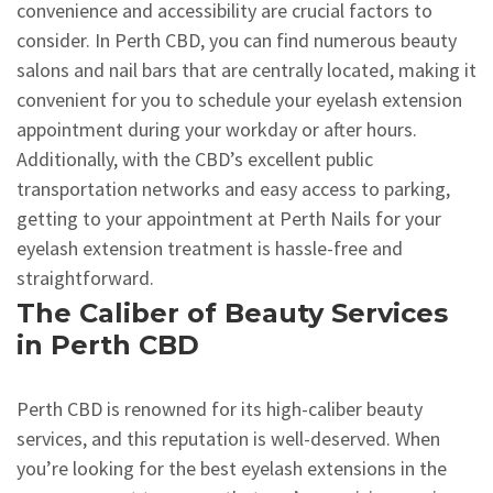
convenience and accessibility are crucial factors to
consider. In Perth CBD, you can find numerous beauty
salons and nail bars that are centrally located, making it
convenient for you to schedule your eyelash extension
appointment during your workday or after hours.
Additionally, with the CBD’s excellent public
transportation networks and easy access to parking,
getting to your appointment at Perth Nails for your
eyelash extension treatment is hassle-free and
straightforward.
The Caliber of Beauty Services
in Perth CBD
Perth CBD is renowned for its high-caliber beauty
services, and this reputation is well-deserved. When
you’re looking for the best eyelash extensions in the