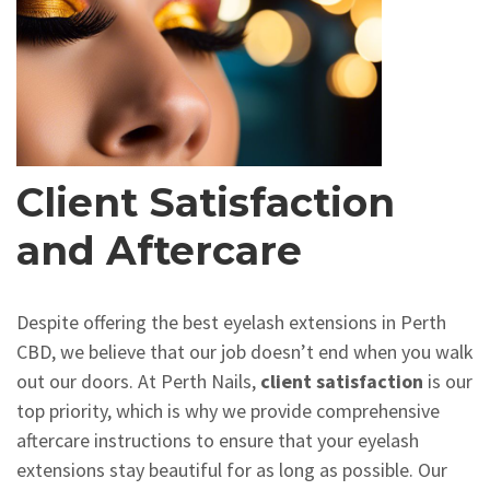
Client Satisfaction
and Aftercare
Despite offering the best eyelash extensions in Perth
CBD, we believe that our job doesn’t end when you walk
out our doors. At Perth Nails,
client satisfaction
is our
top priority, which is why we provide comprehensive
aftercare instructions to ensure that your eyelash
extensions stay beautiful for as long as possible. Our