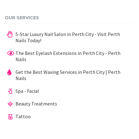
OUR SERVICES
5-Star Luxury Nail Salon in Perth City - Visit Perth
Nails Today!
The Best Eyelash Extensions in Perth City - Perth
Nails
Get the Best Waxing Services in Perth City | Perth
Nails
Spa - Facial
Beauty Treatments
Tattoo