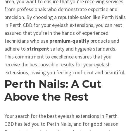
area, you want to ensure that you’re receiving services
from professionals who demonstrate expertise and
precision. By choosing a reputable salon like Perth Nails
in Perth CBD for your eyelash extensions, you can rest
assured that you’re in the hands of experienced
technicians who use
premium-quality
products and
adhere to
stringent
safety and hygiene standards.
This commitment to excellence ensures that you
receive the best possible results for your eyelash
extensions, leaving you feeling confident and beautiful.
Perth Nails: A Cut
Above the Rest
Your search for the best eyelash extensions in Perth
CBD has led you to Perth Nails, and for good reason.