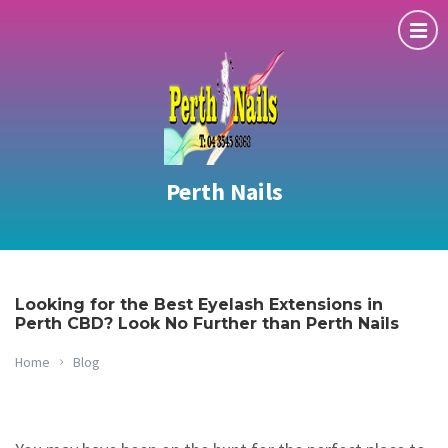
Perth Nails
Looking for the Best Eyelash Extensions in
Perth CBD? Look No Further than Perth Nails
Home
Blog