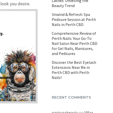
Lashes: Unveiling the
 look you desire.
Beauty Trend
Unwind & Refresh: Spa
Pedicure Session at Perth
Nails in Perth CBD
Comprehensive Review of
Perth Nails: Your Go-To
Nail Salon Near Perth CBD
for Gel Nails, Manicures,
and Pedicures
Discover the Best Eyelash
Extensions Near Me in
Perth CBD with Perth
Nails!
RECENT COMMENTS
parisspabeauty
on
VMax