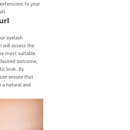
e extensions to your
ult.
url
our eyelash
I will assess the
he most suitable
r desired outcome,
ic look. By
 can ensure that
n a natural and