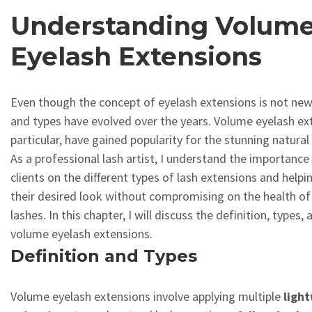
Understanding Volum
Eyelash Extensions
Even though the concept of eyelash extensions is not new
and types have evolved over the years. Volume eyelash ext
particular, have gained popularity for the stunning natural
As a professional lash artist, I understand the importanc
clients on the different types of lash extensions and help
their desired look without compromising on the health of 
lashes. In this chapter, I will discuss the definition, types,
volume eyelash extensions.
Definition and Types
Volume eyelash extensions involve applying multiple
ligh