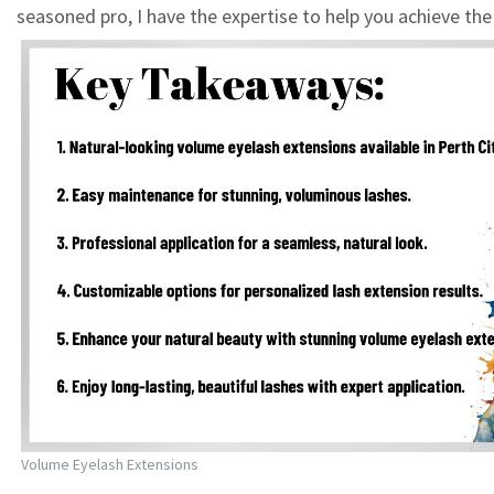
seasoned pro, I have the expertise to help you achieve the
Volume Eyelash Extensions