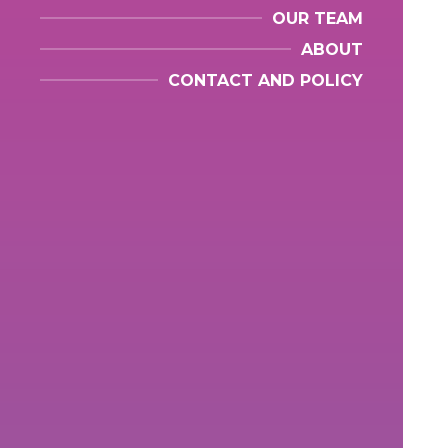
OUR TEAM
ABOUT
CONTACT AND POLICY