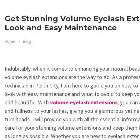
Get Stunning Volume Eyelash Exte
Look and Easy Maintenance
Home
Blog
Indubitably, when it comes to enhancing your natural beau
volume eyelash extensions are the way to go. As a profess
technician in Perth City, I am here to guide you on how to 
look with easy maintenance and what to avoid to keep yo
and beautiful. With
volume eyelash extensions
, you can
and fullness to your lashes, giving you a glamorous yet nat
turn heads. I will provide you with all the essential infor
care for your stunning volume extensions and keep them l
as long as possible. Whether you are new to eyelash exten