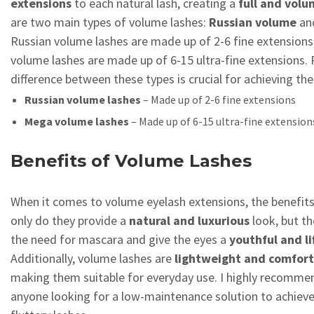
extensions
to each natural lash, creating a
full and vol
are two main types of volume lashes:
Russian volume
an
Russian volume lashes are made up of 2-6 fine extensions
volume lashes are made up of 6-15 ultra-fine extensions.
difference between these types is crucial for achieving the
Russian volume lashes
– Made up of 2-6 fine extensions
Mega volume lashes
– Made up of 6-15 ultra-fine extension
Benefits of Volume Lashes
When it comes to volume eyelash extensions, the benefit
only do they provide a
natural and luxurious
look, but th
the need for mascara and give the eyes a
youthful and li
Additionally, volume lashes are
lightweight and comfor
making them suitable for everyday use. I highly recomme
anyone looking for a low-maintenance solution to achiev