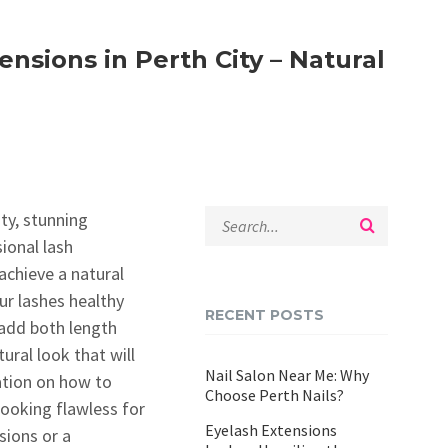
nsions in Perth City – Natural
ty, stunning
ional lash
achieve a natural
ur lashes healthy
RECENT POSTS
 add both length
ural look that will
Nail Salon Near Me: Why
mation on how to
Choose Perth Nails?
ooking flawless for
Eyelash Extensions
sions or a