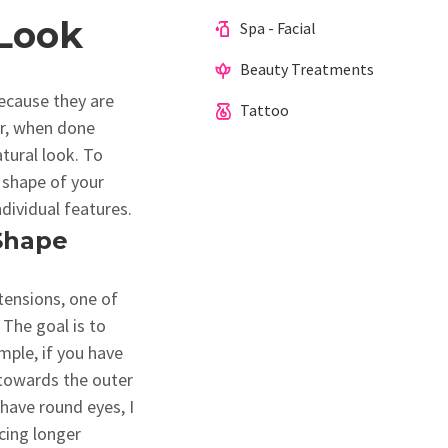
 Look
Spa - Facial
Beauty Treatments
ecause they are
Tattoo
er, when done
atural look. To
d shape of your
ndividual features.
 Shape
tensions, one of
 The goal is to
mple, if you have
 towards the outer
have round eyes, I
cing longer