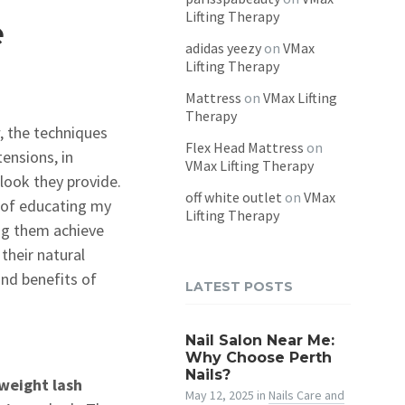
Lifting Therapy
e
adidas yeezy
on
VMax
Lifting Therapy
Mattress
on
VMax Lifting
Therapy
, the techniques
Flex Head Mattress
on
ensions, in
VMax Lifting Therapy
 look they provide.
off white outlet
on
VMax
e of educating my
Lifting Therapy
ing them achieve
their natural
 and benefits of
LATEST POSTS
Nail Salon Near Me:
Why Choose Perth
Nails?
tweight lash
May 12, 2025
in
Nails Care and