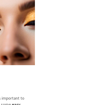
s
’s important to
re some
easy