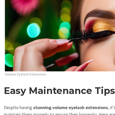
Volume Eyelash Extensions
Easy Maintenance Tip
Despite having
stunning volume eyelash extensions
, it
maintain them properly to ensure their longevity. Here a