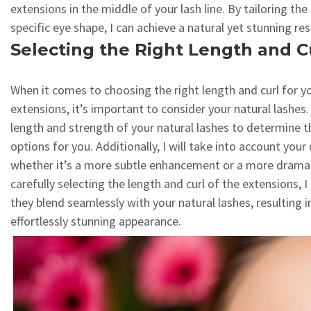
extensions in the middle of your lash line. By tailoring th
specific eye shape, I can achieve a natural yet stunning res
Selecting the Right Length and C
When it comes to choosing the right length and curl for y
extensions, it’s important to consider your natural lashes. 
length and strength of your natural lashes to determine t
options for you. Additionally, I will take into account you
whether it’s a more subtle enhancement or a more dramat
carefully selecting the length and curl of the extensions, I
they blend seamlessly with your natural lashes, resulting i
effortlessly stunning appearance.