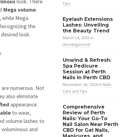
uminous
look. There
Tips
d
Mega volume
.
, while Mega
Eyelash Extensions
Lashes: Unveiling
 Recognizing the
the Beauty Trend
 desired look.
March 14, 2025
in
Uncategorized
s
Unwind & Refresh:
Spa Pedicure
Session at Perth
Nails in Perth CBD
November 26, 2024
in
Nails
s are numerous. Not
Care and Tips
ey also eliminate
fted
appearance.
Comprehensive
table
to wear,
Review of Perth
Nails: Your Go-To
nd volume lashes to
Nail Salon Near Perth
e voluminous and
CBD for Gel Nails,
Manicures, and