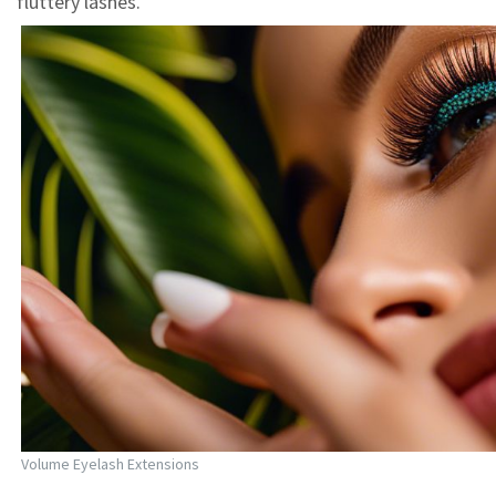
fluttery lashes.
Volume Eyelash Extensions