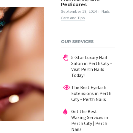
Pedicures
September 18, 2024
in
Nails
Care and Tips
OUR SERVICES
5-Star Luxury Nail
Salon in Perth City -
Visit Perth Nails
Today!
The Best Eyelash
Extensions in Perth
City - Perth Nails
Get the Best
Waxing Services in
Perth City | Perth
Nails