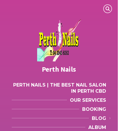
Perth Nails
PERTH NAILS | THE BEST NAIL SALON
IN PERTH CBD
OUR SERVICES
BOOKING
BLOG
ALBUM