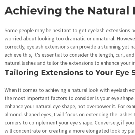
Achieving the Natural
Some people may be hesitant to get eyelash extensions b
worried about looking too dramatic or unnatural. Howev
correctly, eyelash extensions can provide a stunning yet n
achieve this, it’s essential to consider the length, curl, an
natural lashes and tailor the extensions to enhance your i
Tailoring Extensions to Your Eye
When it comes to achieving a natural look with eyelash ex
the most important factors to consider is your eye shape.
enhance your natural eye shape, not overpower it. For exa
almond-shaped eyes, I will focus on extending the lashes
corners to complement your eye shape. Conversely, if you 
will concentrate on creating a more elongated look by pla