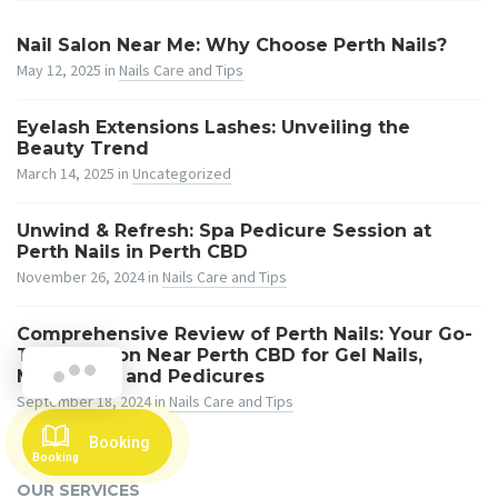
Nail Salon Near Me: Why Choose Perth Nails?
May 12, 2025
in
Nails Care and Tips
Eyelash Extensions Lashes: Unveiling the
Beauty Trend
March 14, 2025
in
Uncategorized
Unwind & Refresh: Spa Pedicure Session at
Perth Nails in Perth CBD
November 26, 2024
in
Nails Care and Tips
Comprehensive Review of Perth Nails: Your Go-
To Nail Salon Near Perth CBD for Gel Nails,
Hi! Booking For Your Service !!
Manicures, and Pedicures
September 18, 2024
in
Nails Care and Tips
Booking
Booking
OUR SERVICES