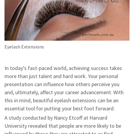
Eyelash Extensions
In today’s fast-paced world, achieving success takes
more than just talent and hard work. Your personal
presentation can influence how others perceive you
and, ultimately, affect your career advancement. With
this in mind, beautiful eyelash extensions can be an
essential tool for putting your best foot forward.
A study conducted by Nancy Etcoff at Harvard
University revealed that people are more likely to be
influenced by those they are attracted to or find