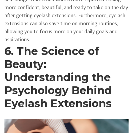
more confident, beautiful, and ready to take on the day
after getting eyelash extensions. Furthermore, eyelash
extensions can also save time on morning routines,
allowing you to focus more on your daily goals and
aspirations.
6. The Science of
Beauty:
Understanding the
Psychology Behind
Eyelash Extensions