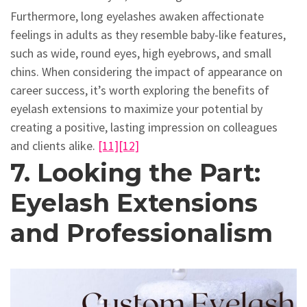
Furthermore, long eyelashes awaken affectionate
feelings in adults as they resemble baby-like features,
such as wide, round eyes, high eyebrows, and small
chins. When considering the impact of appearance on
career success, it’s worth exploring the benefits of
eyelash extensions to maximize your potential by
creating a positive, lasting impression on colleagues
and clients alike.
[11]
[12]
7. Looking the Part:
Eyelash Extensions
and Professionalism