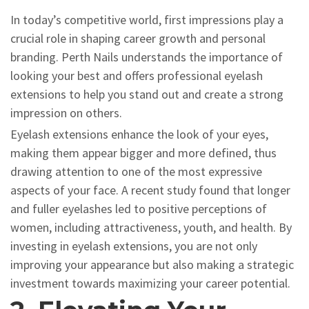
In today’s competitive world, first impressions play a
crucial role in shaping career growth and personal
branding. Perth Nails understands the importance of
looking your best and offers professional eyelash
extensions to help you stand out and create a strong
impression on others.
Eyelash extensions enhance the look of your eyes,
making them appear bigger and more defined, thus
drawing attention to one of the most expressive
aspects of your face. A recent study found that longer
and fuller eyelashes led to positive perceptions of
women, including attractiveness, youth, and health. By
investing in eyelash extensions, you are not only
improving your appearance but also making a strategic
investment towards maximizing your career potential.