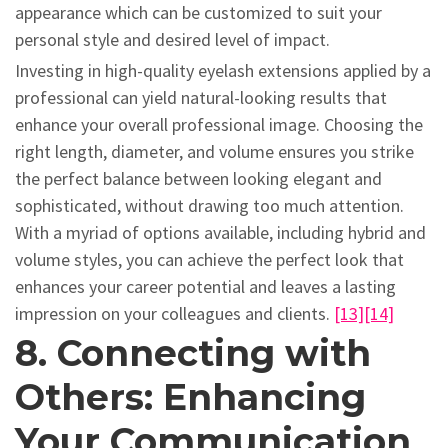
appearance which can be customized to suit your
personal style and desired level of impact.
Investing in high-quality eyelash extensions applied by a
professional can yield natural-looking results that
enhance your overall professional image. Choosing the
right length, diameter, and volume ensures you strike
the perfect balance between looking elegant and
sophisticated, without drawing too much attention.
With a myriad of options available, including hybrid and
volume styles, you can achieve the perfect look that
enhances your career potential and leaves a lasting
impression on your colleagues and clients.
[13]
[14]
8. Connecting with
Others: Enhancing
Your Communication