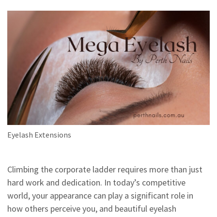
Eyelash Extensions
Climbing the corporate ladder requires more than just
hard work and dedication. In today’s competitive
world, your appearance can play a significant role in
how others perceive you, and beautiful eyelash