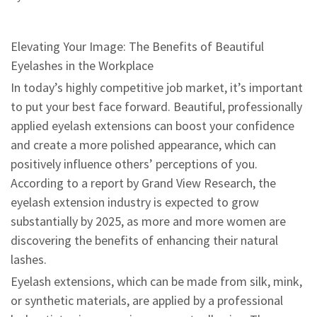
Elevating Your Image: The Benefits of Beautiful
Eyelashes in the Workplace
In today’s highly competitive job market, it’s important
to put your best face forward. Beautiful, professionally
applied eyelash extensions can boost your confidence
and create a more polished appearance, which can
positively influence others’ perceptions of you.
According to a report by Grand View Research, the
eyelash extension industry is expected to grow
substantially by 2025, as more and more women are
discovering the benefits of enhancing their natural
lashes.
Eyelash extensions, which can be made from silk, mink,
or synthetic materials, are applied by a professional