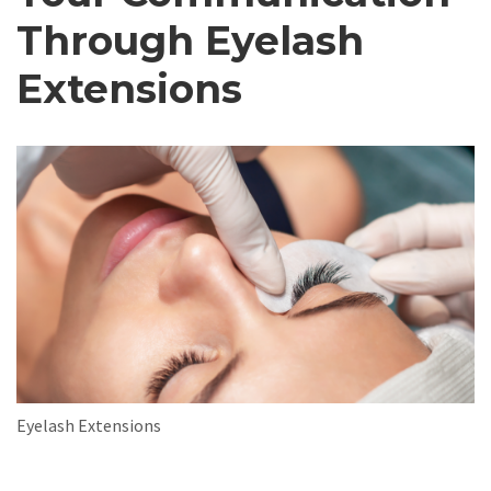
Through Eyelash
Extensions
Eyelash Extensions