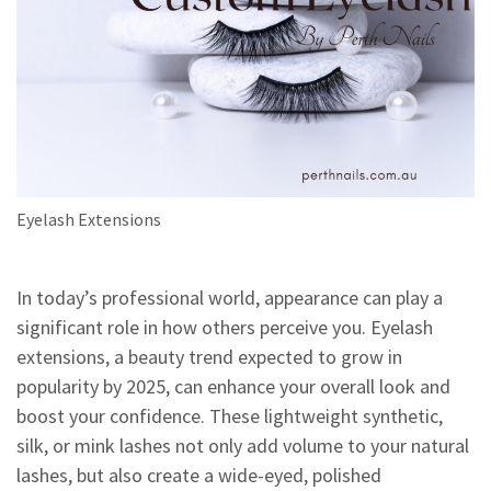
Eyelash Extensions
In today’s professional world, appearance can play a
significant role in how others perceive you. Eyelash
extensions, a beauty trend expected to grow in
popularity by 2025, can enhance your overall look and
boost your confidence. These lightweight synthetic,
silk, or mink lashes not only add volume to your natural
lashes, but also create a wide-eyed, polished