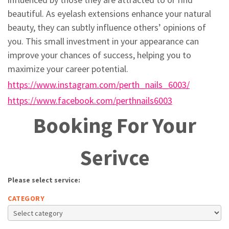
beautiful. As eyelash extensions enhance your natural
beauty, they can subtly influence others’ opinions of
you. This small investment in your appearance can
improve your chances of success, helping you to
maximize your career potential.
https://www.instagram.com/perth_nails_6003/
https://www.facebook.com/perthnails6003
Booking For Your
Serivce
Please select service:
CATEGORY