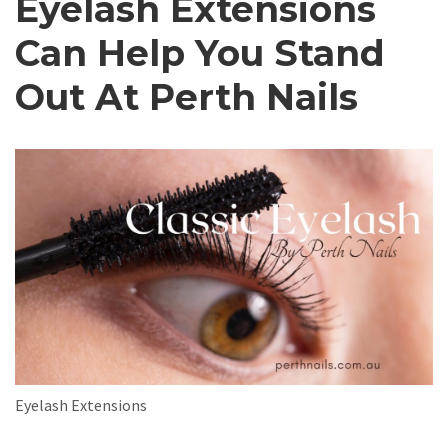
Eyelash Extensions
Can Help You Stand
Out At Perth Nails
Eyelash Extensions