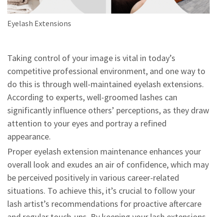
Eyelash Extensions
Taking control of your image is vital in today’s
competitive professional environment, and one way to
do this is through well-maintained eyelash extensions.
According to experts, well-groomed lashes can
significantly influence others’ perceptions, as they draw
attention to your eyes and portray a refined
appearance.
Proper eyelash extension maintenance enhances your
overall look and exudes an air of confidence, which may
be perceived positively in various career-related
situations. To achieve this, it’s crucial to follow your
lash artist’s recommendations for proactive aftercare
and regular touch-ups. By keeping your lash extensions