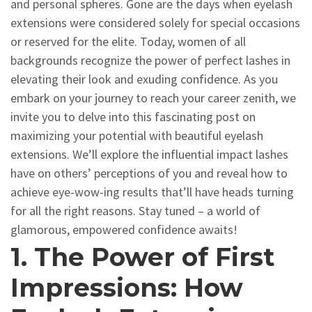
and personal spheres. Gone are the days when eyelash
extensions were considered solely for special occasions
or reserved for the elite. Today, women of all
backgrounds recognize the power of perfect lashes in
elevating their look and exuding confidence. As you
embark on your journey to reach your career zenith, we
invite you to delve into this fascinating post on
maximizing your potential with beautiful eyelash
extensions. We’ll explore the influential impact lashes
have on others’ perceptions of you and reveal how to
achieve eye-wow-ing results that’ll have heads turning
for all the right reasons. Stay tuned – a world of
glamorous, empowered confidence awaits!
1. The Power of First
Impressions: How