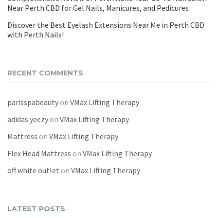
Near Perth CBD for Gel Nails, Manicures, and Pedicures
Discover the Best Eyelash Extensions Near Me in Perth CBD
with Perth Nails!
RECENT COMMENTS
parisspabeauty
on
VMax Lifting Therapy
adidas yeezy
on
VMax Lifting Therapy
Mattress
on
VMax Lifting Therapy
Flex Head Mattress
on
VMax Lifting Therapy
off white outlet
on
VMax Lifting Therapy
LATEST POSTS