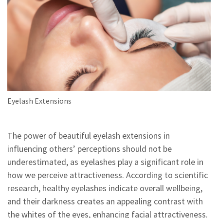
Eyelash Extensions
The power of beautiful eyelash extensions in
influencing others’ perceptions should not be
underestimated, as eyelashes play a significant role in
how we perceive attractiveness. According to scientific
research, healthy eyelashes indicate overall wellbeing,
and their darkness creates an appealing contrast with
the whites of the eyes, enhancing facial attractiveness.