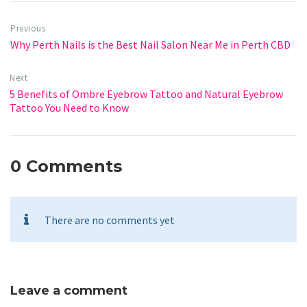
Previous
Why Perth Nails is the Best Nail Salon Near Me in Perth CBD
Next
5 Benefits of Ombre Eyebrow Tattoo and Natural Eyebrow
Tattoo You Need to Know
0 Comments
There are no comments yet
Leave a comment