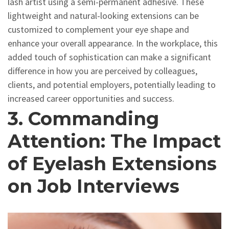
lash artist using a semi-permanent adhesive. These
lightweight and natural-looking extensions can be
customized to complement your eye shape and
enhance your overall appearance. In the workplace, this
added touch of sophistication can make a significant
difference in how you are perceived by colleagues,
clients, and potential employers, potentially leading to
increased career opportunities and success.
3. Commanding
Attention: The Impact
of Eyelash Extensions
on Job Interviews