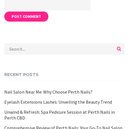
RECENT POSTS
Nail Salon Near Me: Why Choose Perth Nails?
Eyelash Extensions Lashes: Unveiling the Beauty Trend
Unwind & Refresh: Spa Pedicure Session at Perth Nails in
Perth CBD
Comprehensive Review of Perth Nails: Your Go-To Nail Salon