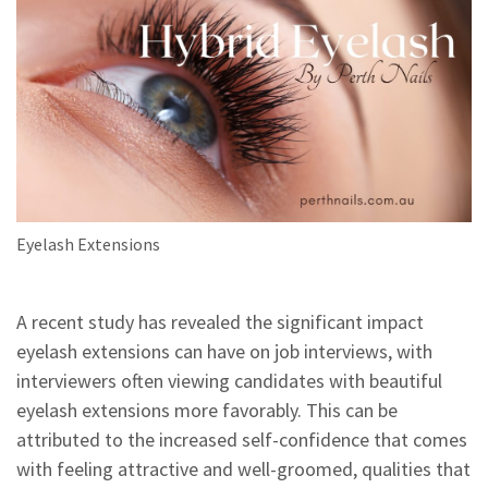
Eyelash Extensions
A recent study has revealed the significant impact
eyelash extensions can have on job interviews, with
interviewers often viewing candidates with beautiful
eyelash extensions more favorably. This can be
attributed to the increased self-confidence that comes
with feeling attractive and well-groomed, qualities that