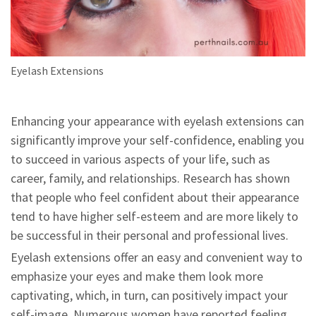
Eyelash Extensions
Enhancing your appearance with eyelash extensions can
significantly improve your self-confidence, enabling you
to succeed in various aspects of your life, such as
career, family, and relationships. Research has shown
that people who feel confident about their appearance
tend to have higher self-esteem and are more likely to
be successful in their personal and professional lives.
Eyelash extensions offer an easy and convenient way to
emphasize your eyes and make them look more
captivating, which, in turn, can positively impact your
self-image. Numerous women have reported feeling