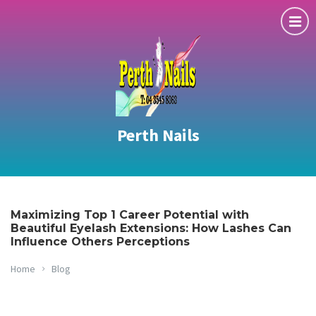
Perth Nails
Maximizing Top 1 Career Potential with
Beautiful Eyelash Extensions: How Lashes Can
Influence Others Perceptions
Home
Blog