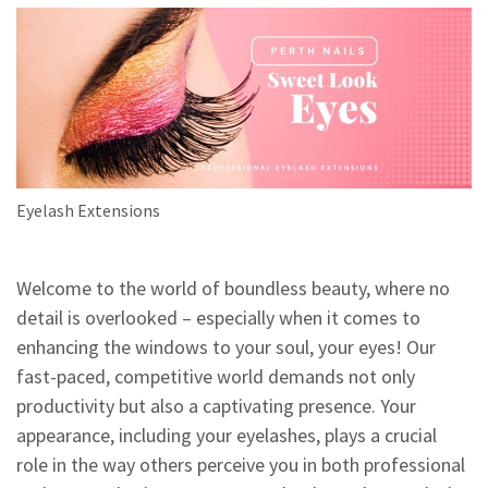
Eyelash Extensions
Welcome to the world of boundless beauty, where no
detail is overlooked – especially when it comes to
enhancing the windows to your soul, your eyes! Our
fast-paced, competitive world demands not only
productivity but also a captivating presence. Your
appearance, including your eyelashes, plays a crucial
role in the way others perceive you in both professional