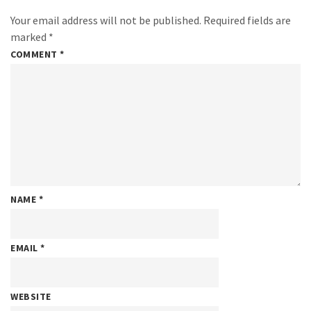
Your email address will not be published.
Required fields are
marked
*
COMMENT
*
NAME
*
EMAIL
*
WEBSITE