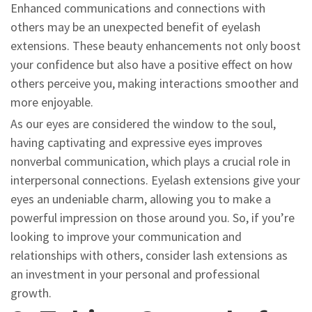
Enhanced communications and connections with
others may be an unexpected benefit of eyelash
extensions. These beauty enhancements not only boost
your confidence but also have a positive effect on how
others perceive you, making interactions smoother and
more enjoyable.
As our eyes are considered the window to the soul,
having captivating and expressive eyes improves
nonverbal communication, which plays a crucial role in
interpersonal connections. Eyelash extensions give your
eyes an undeniable charm, allowing you to make a
powerful impression on those around you. So, if you’re
looking to improve your communication and
relationships with others, consider lash extensions as
an investment in your personal and professional
growth.