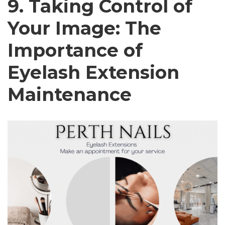
9. Taking Control of
Your Image: The
Importance of
Eyelash Extension
Maintenance