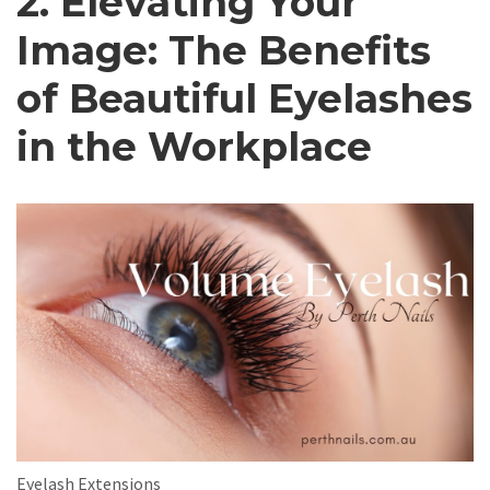
2. Elevating Your
Image: The Benefits
of Beautiful Eyelashes
in the Workplace
Eyelash Extensions