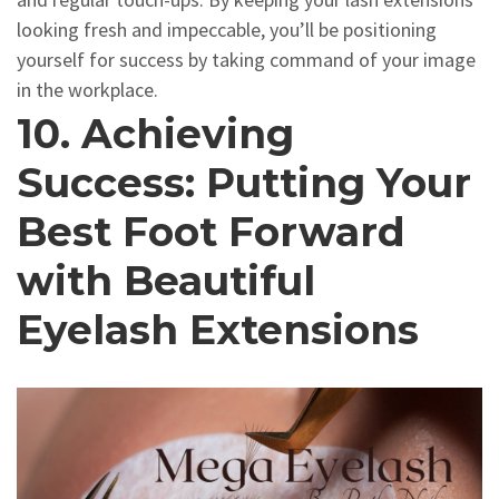
looking fresh and impeccable, you’ll be positioning
yourself for success by taking command of your image
in the workplace.
10. Achieving
Success: Putting Your
Best Foot Forward
with Beautiful
Eyelash Extensions