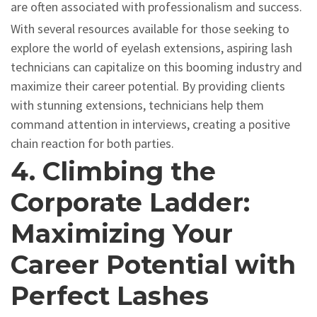
are often associated with professionalism and success.
With several resources available for those seeking to
explore the world of eyelash extensions, aspiring lash
technicians can capitalize on this booming industry and
maximize their career potential. By providing clients
with stunning extensions, technicians help them
command attention in interviews, creating a positive
chain reaction for both parties.
4. Climbing the
Corporate Ladder:
Maximizing Your
Career Potential with
Perfect Lashes