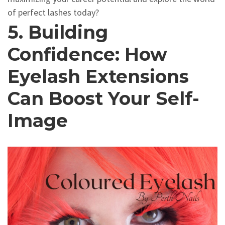
of perfect lashes today?
5. Building
Confidence: How
Eyelash Extensions
Can Boost Your Self-
Image