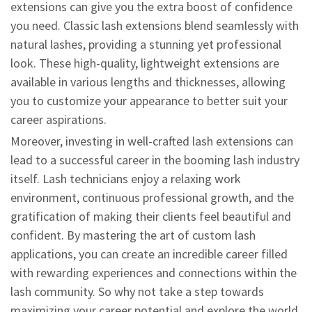
extensions can give you the extra boost of confidence
you need. Classic lash extensions blend seamlessly with
natural lashes, providing a stunning yet professional
look. These high-quality, lightweight extensions are
available in various lengths and thicknesses, allowing
you to customize your appearance to better suit your
career aspirations.
Moreover, investing in well-crafted lash extensions can
lead to a successful career in the booming lash industry
itself. Lash technicians enjoy a relaxing work
environment, continuous professional growth, and the
gratification of making their clients feel beautiful and
confident. By mastering the art of custom lash
applications, you can create an incredible career filled
with rewarding experiences and connections within the
lash community. So why not take a step towards
maximizing your career potential and explore the world