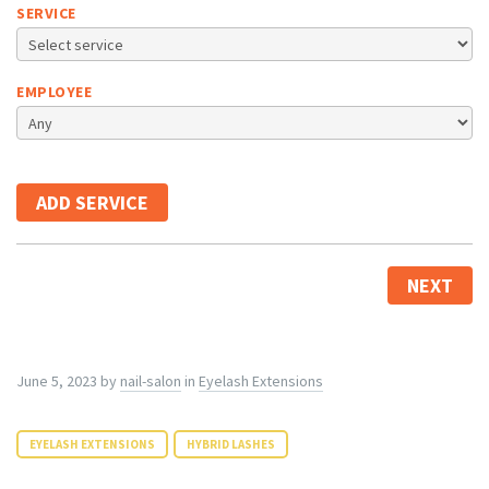
SERVICE
EMPLOYEE
ADD SERVICE
NEXT
June 5, 2023
by
nail-salon
in
Eyelash Extensions
EYELASH EXTENSIONS
HYBRID LASHES