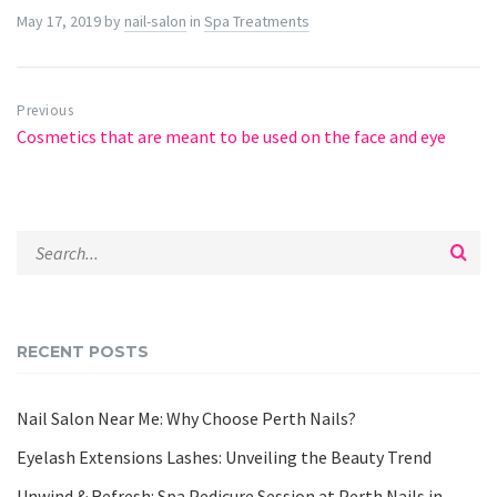
May 17, 2019
by
nail-salon
in
Spa Treatments
Previous
Cosmetics that are meant to be used on the face and eye
RECENT POSTS
Nail Salon Near Me: Why Choose Perth Nails?
Eyelash Extensions Lashes: Unveiling the Beauty Trend
Unwind & Refresh: Spa Pedicure Session at Perth Nails in