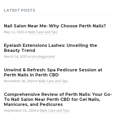
LATEST POSTS
Nail Salon Near Me: Why Choose Perth Nails?
May 12, 2025
in
Nails Care and Tips
Eyelash Extensions Lashes: Unveiling the
Beauty Trend
March 14, 2025
in
Uncategorized
Unwind & Refresh: Spa Pedicure Session at
Perth Nails in Perth CBD
November 26, 2024
in
Nails Care and Tips
Comprehensive Review of Perth Nails: Your Go-
To Nail Salon Near Perth CBD for Gel Nails,
Manicures, and Pedicures
September 18, 2024
in
Nails Care and Tips