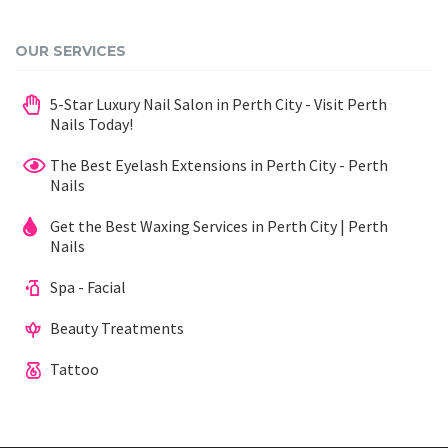
OUR SERVICES
5-Star Luxury Nail Salon in Perth City - Visit Perth
Nails Today!
The Best Eyelash Extensions in Perth City - Perth
Nails
Get the Best Waxing Services in Perth City | Perth
Nails
Spa - Facial
Beauty Treatments
Tattoo