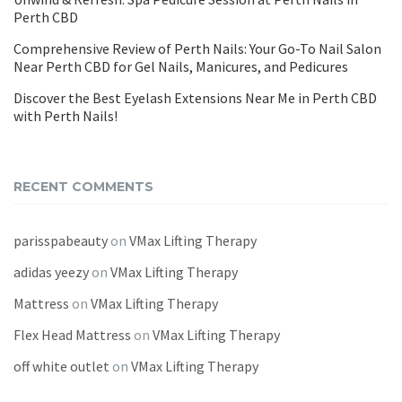
Perth CBD
Comprehensive Review of Perth Nails: Your Go-To Nail Salon
Near Perth CBD for Gel Nails, Manicures, and Pedicures
Discover the Best Eyelash Extensions Near Me in Perth CBD
with Perth Nails!
RECENT COMMENTS
parisspabeauty
on
VMax Lifting Therapy
adidas yeezy
on
VMax Lifting Therapy
Mattress
on
VMax Lifting Therapy
Flex Head Mattress
on
VMax Lifting Therapy
off white outlet
on
VMax Lifting Therapy