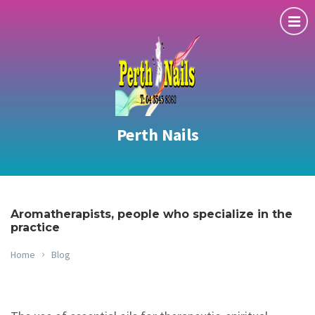
Perth Nails
Aromatherapists, people who specialize in the
practice
Home
Blog