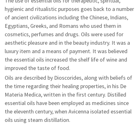
The use of essential oils for therapeutic, spiritual,
hygienic and ritualistic purposes goes back to a number
of ancient civilizations including the Chinese, Indians,
Egyptians, Greeks, and Romans who used them in
cosmetics, perfumes and drugs. Oils were used for
aesthetic pleasure and in the beauty industry. It was a
luxury item and a means of payment. It was believed
the essential oils increased the shelf life of wine and
improved the taste of food.
Oils are described by Dioscorides, along with beliefs of
the time regarding their healing properties, in his De
Materia Medica, written in the first century. Distilled
essential oils have been employed as medicines since
the eleventh century, when Avicenna isolated essential
oils using steam distillation.