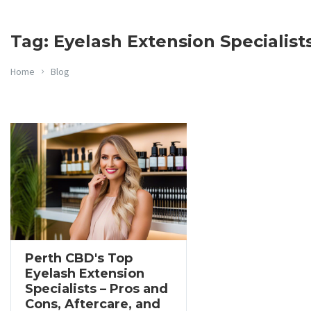
Tag: Eyelash Extension Specialist
Home
Blog
Perth CBD's Top
Eyelash Extension
Specialists – Pros and
Cons, Aftercare, and