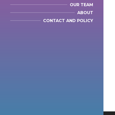
OUR TEAM
ABOUT
CONTACT AND POLICY